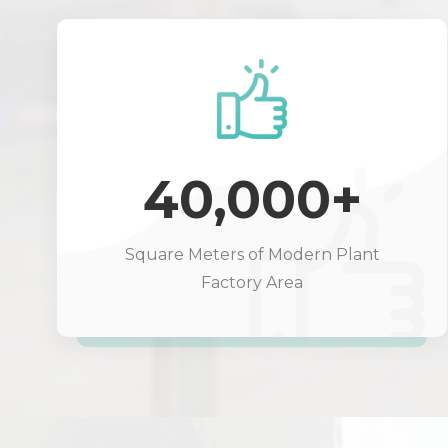
40,000+
Square Meters of Modern Plant
Factory Area