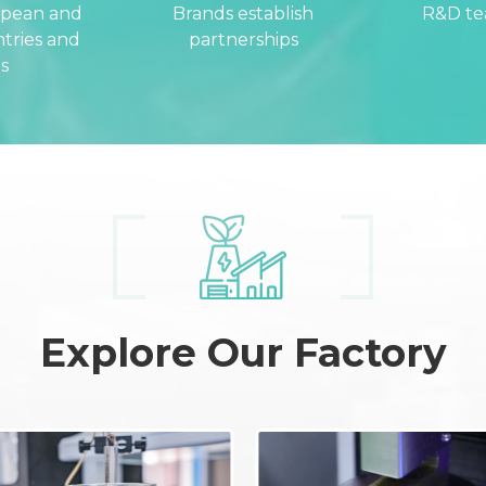
opean and
Brands establish
R&D t
tries and
partnerships
s
Explore Our Factory