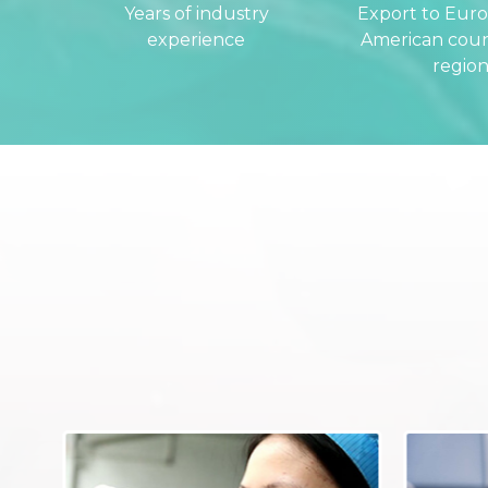
Years of industry
Export to Eur
experience
American coun
region