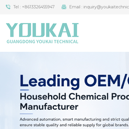
Tel :
+8613326455947
Email :
inquiry@youkaitechni