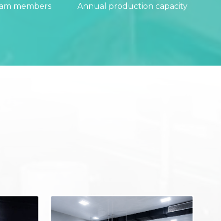
eam members
Annual production capacity