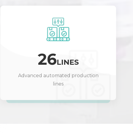
26
LINES
Advanced automated production
lines