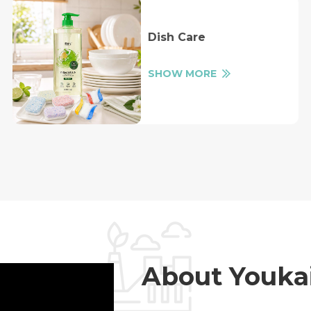
Dish Care
SHOW MORE
About Youka