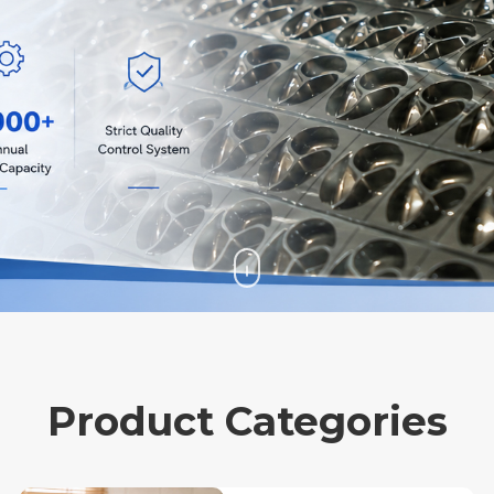
Product Categories