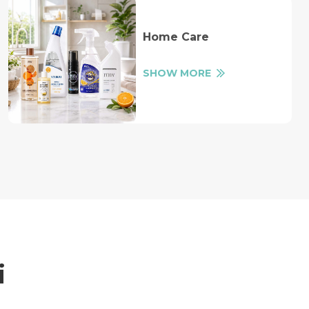
Home Care
SHOW MORE
i