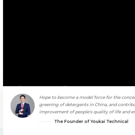
Hope to become a model force for the conce
greening of detergents in China, and contribu
improvement of people's quality of life and 
protection.
The Founder of Youkai Technical