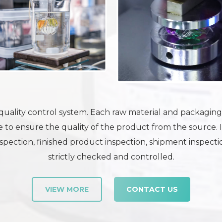
uality control system. Each raw material and packaging m
 to ensure the quality of the product from the source. 
pection, finished product inspection, shipment inspection
strictly checked and controlled.
VIEW MORE
CONTACT US