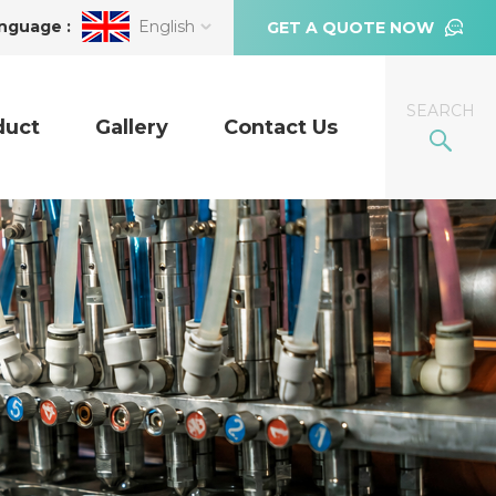
nguage :
English
GET A QUOTE NOW
SEARCH
duct
Gallery
Contact Us