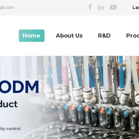
La
cal.com
Home
About Us
R&D
Pro