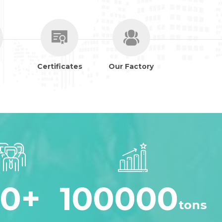
Certificates
Our Factory
30
+
100000
tons