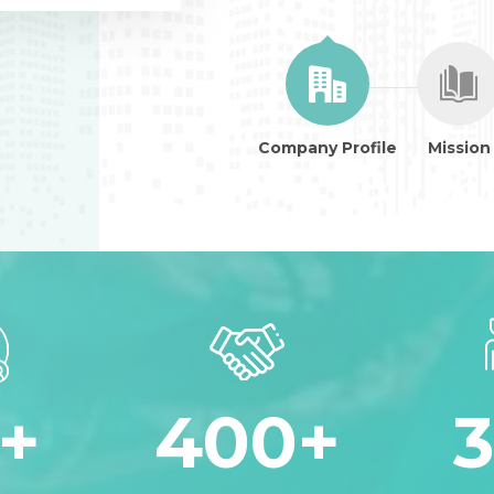
Company Profile
Mission
+
400
+