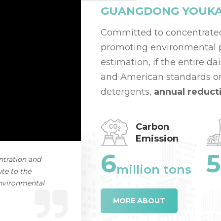
GUANGDONG YOUKAI 
Committed to concentrate
promoting environmental pr
estimation, if the entire d
and American standards or
detergents,
annual reduct
Carbon
Emission
6
5
ntration and
million tons
te to the
environmental
MORE ABOUT