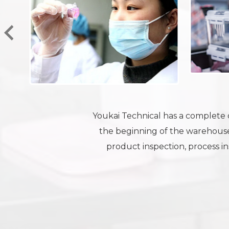
Youkai Technical has a complete q
the beginning of the warehouse
product inspection, process ins