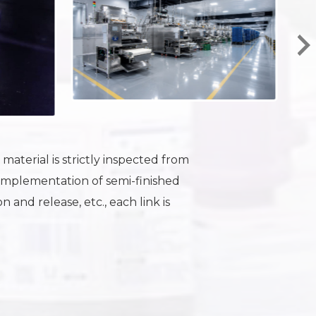
aterial is strictly inspected from
Implementation of semi-finished
 and release, etc., each link is