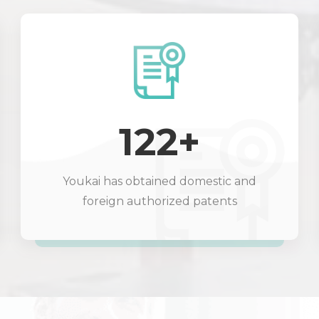
122+
Youkai has obtained domestic and
foreign authorized patents