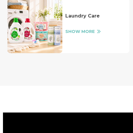
Laundry Care
SHOW MORE