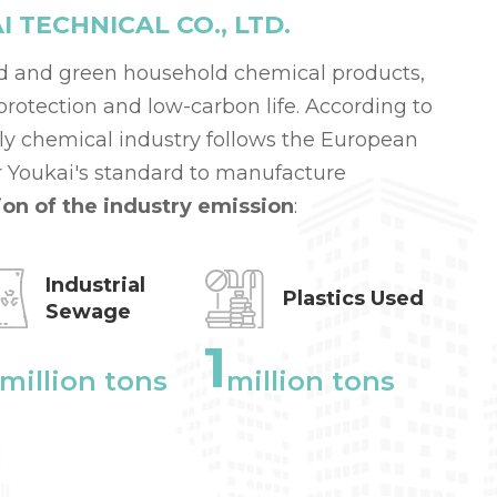
TECHNICAL CO., LTD.
d and green household chemical products,
otection and low-carbon life. According to
aily chemical industry follows the European
 Youkai's standard to manufacture
ion of the industry emission
:
Industrial
Plastics Used
Sewage
1
million tons
million tons