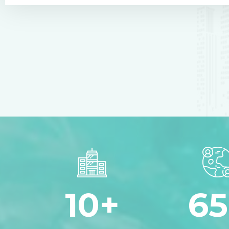
10
+
65